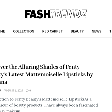
OME
COLLECTION
RED CARPET
BEAUTY
NEWS
T
ver the Alluring Shades of Fenty
y’s Latest Mattemoiselle Lipsticks by
nna
J
AUGUST 1, 2024
0
ction to Fenty Beauty's Mattemoiselle LipsticksAs a
seur of beauty products, I have always been fascinated
way makeup ...