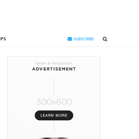
IPS
SUBSCRIBE