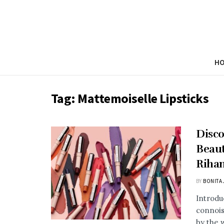
H
Tag:
Mattemoiselle Lipsticks
Disco
Beaut
Riha
BY
BONITA 
Introdu
connois
by the 