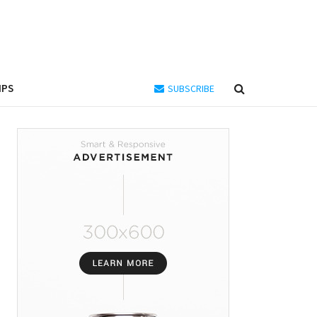
IPS
SUBSCRIBE