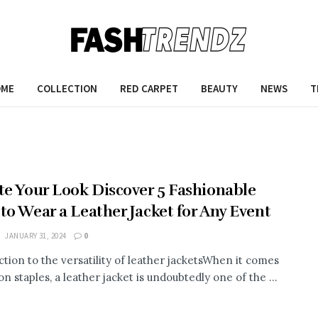
OME
COLLECTION
RED CARPET
BEAUTY
NEWS
T
te Your Look Discover 5 Fashionable
to Wear a Leather Jacket for Any Event
JANUARY 31, 2024
0
ction to the versatility of leather jacketsWhen it comes
on staples, a leather jacket is undoubtedly one of the ...