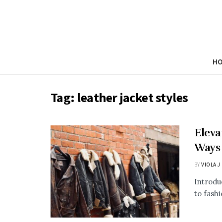
H
Tag:
leather jacket styles
Eleva
Ways 
BY
VIOLA J
Introdu
to fashi