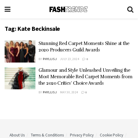
Tag:
Kate Beckinsale
Stunning Red Carpet Moments Shine at the
2020 Producers Guild Awards
BY
PHYLLIS J
JULY 23, 2024
0
Glamour and Style Unleashed Unveiling the
Most Memorable Red Carpet Moments from
the 2020 Critics’ Choice Awards
BY
PHYLLIS J
MAY 30, 2024
0
About Us
Terms & Conditions
Privacy Policy
Cookie Policy