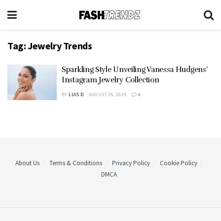
Tag:
Jewelry Trends
Sparkling Style Unveiling Vanessa Hudgens’
Instagram Jewelry Collection
BY
LUIS D
AUGUST 26, 2024
0
About Us
Terms & Conditions
Privacy Policy
Cookie Policy
DMCA