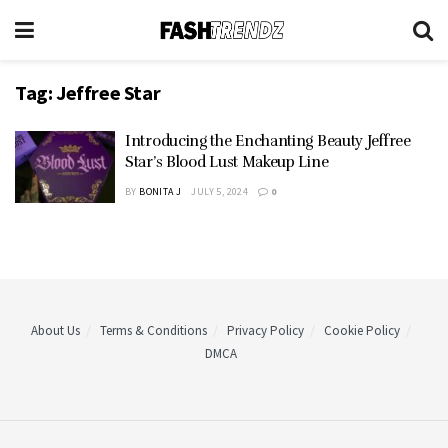
Tag:
Jeffree Star
Introducing the Enchanting Beauty Jeffree
Star’s Blood Lust Makeup Line
BY
BONITA J
JULY 5, 2024
0
About Us
Terms & Conditions
Privacy Policy
Cookie Policy
DMCA