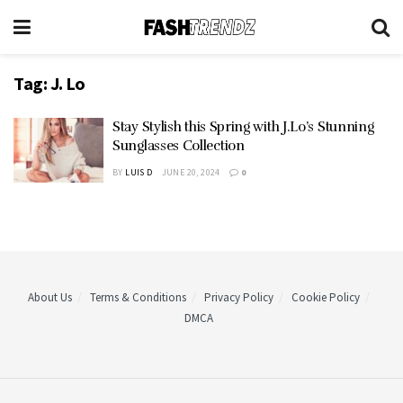
Tag:
J. Lo
Stay Stylish this Spring with J.Lo’s Stunning
Sunglasses Collection
BY
LUIS D
JUNE 20, 2024
0
About Us
Terms & Conditions
Privacy Policy
Cookie Policy
DMCA