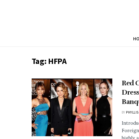
H
Tag:
HFPA
Red C
Dress
Banq
BY
PHYLLIS
Introdu
Foreign
highly a