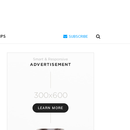
IPS
SUBSCRIBE