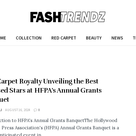
OME
COLLECTION
RED CARPET
BEAUTY
NEWS
T
arpet Royalty Unveiling the Best
ed Stars at HFPA’s Annual Grants
uet
 J
AUGUST 16, 2024
0
ction to HFPA's Annual Grants BanquetThe Hollywood
 Press Association's (HFPA) Annual Grants Banquet is a
nticipated event in ...