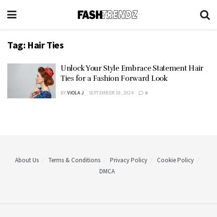
Tag:
Hair Ties
Unlock Your Style Embrace Statement Hair
Ties for a Fashion Forward Look
BY
VIOLA J
SEPTEMBER 19, 2024
0
About Us
Terms & Conditions
Privacy Policy
Cookie Policy
DMCA