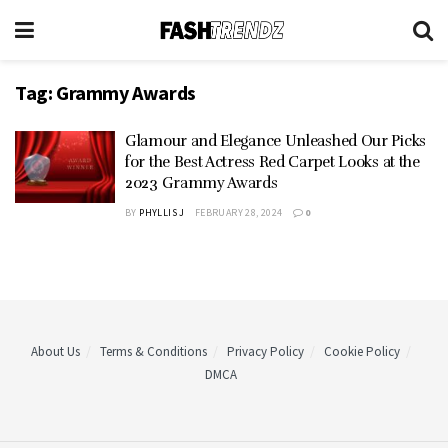
Tag:
Grammy Awards
Glamour and Elegance Unleashed Our Picks
for the Best Actress Red Carpet Looks at the
2023 Grammy Awards
BY
PHYLLIS J
FEBRUARY 28, 2024
0
About Us
Terms & Conditions
Privacy Policy
Cookie Policy
DMCA