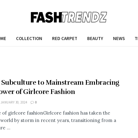
OME
COLLECTION
RED CARPET
BEAUTY
NEWS
T
 Subculture to Mainstream Embracing
ower of Girlcore Fashion
JANUARY 30, 2024
0
e of girlcore fashionGirlcore fashion has taken the
 world by storm in recent years, transitioning from a
re ...