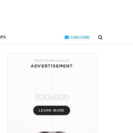
IPS
SUBSCRIBE