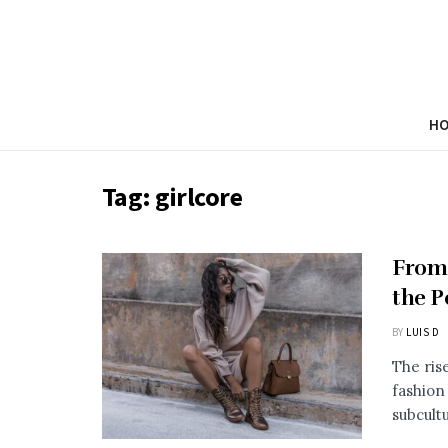
H
Tag:
girlcore
From
the P
BY
LUIS D
The ris
fashion
subcultu