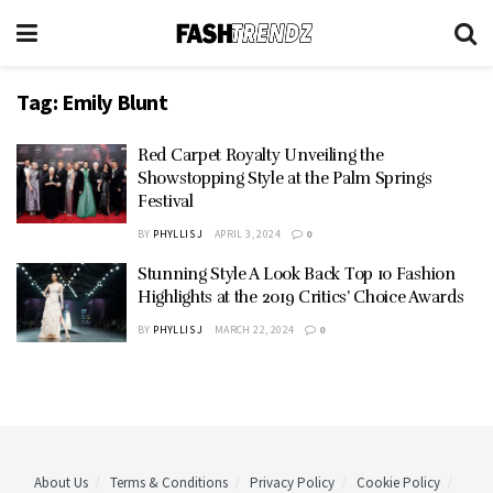
Tag:
Emily Blunt
Red Carpet Royalty Unveiling the
Showstopping Style at the Palm Springs
Festival
BY
PHYLLIS J
APRIL 3, 2024
0
Stunning Style A Look Back Top 10 Fashion
Highlights at the 2019 Critics’ Choice Awards
BY
PHYLLIS J
MARCH 22, 2024
0
About Us
Terms & Conditions
Privacy Policy
Cookie Policy