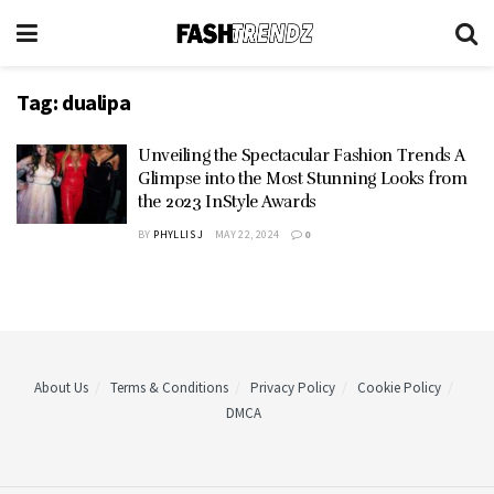
Tag:
dualipa
Unveiling the Spectacular Fashion Trends A
Glimpse into the Most Stunning Looks from
the 2023 InStyle Awards
BY
PHYLLIS J
MAY 22, 2024
0
About Us
Terms & Conditions
Privacy Policy
Cookie Policy
DMCA