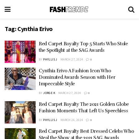
Tag:
Cynthia Erivo
Red Carpet Royalty Top 5 Starts Who Stole
the Spotlight at the SAG Awards
BY
PHYLLIS J
MARCH 27, 2024
0
Cynthia Erivo A Fashion Icon Who
Dominated Awards Season with Her
Impeccable Style
BY
JORGE K
MARCH 27, 2024
0
Red Carpet Royalty The 2021 Golden Globe
Fashion Moments That Left Us Speechless
BY
PHYLLIS J
MARCH 26, 2024
0
Red Carpet Royalty Best Dressed Celebs Who
Steal the Show at the 2021 SAG Awards