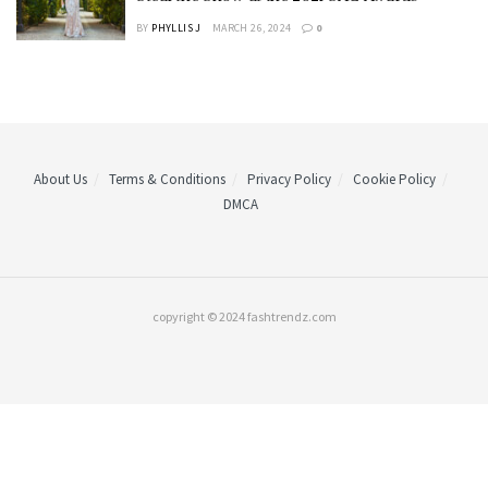
BY
PHYLLIS J
MARCH 26, 2024
0
About Us
Terms & Conditions
Privacy Policy
Cookie Policy
DMCA
copyright © 2024 fashtrendz.com