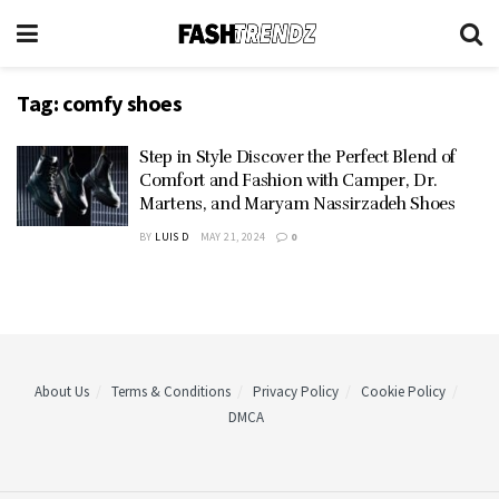
Tag:
comfy shoes
Step in Style Discover the Perfect Blend of
Comfort and Fashion with Camper, Dr.
Martens, and Maryam Nassirzadeh Shoes
BY
LUIS D
MAY 21, 2024
0
About Us
Terms & Conditions
Privacy Policy
Cookie Policy
DMCA