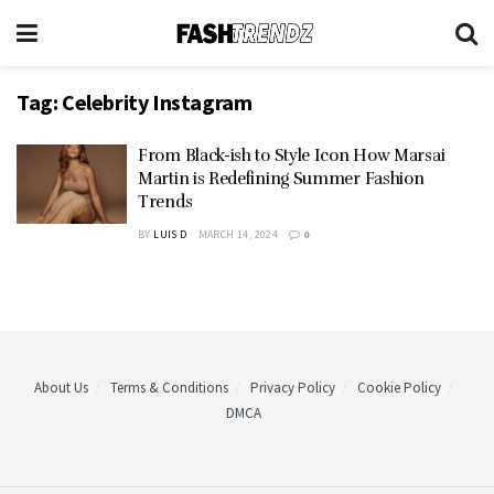
Tag:
Celebrity Instagram
From Black-ish to Style Icon How Marsai
Martin is Redefining Summer Fashion
Trends
BY
LUIS D
MARCH 14, 2024
0
About Us
Terms & Conditions
Privacy Policy
Cookie Policy
DMCA