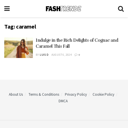
Tag:
caramel
Indulge in the Rich Delights of Cognac and
Caramel This Fall
BY
LUIS D
AUGUST 6, 2024
0
About Us
Terms & Conditions
Privacy Policy
Cookie Policy
DMCA