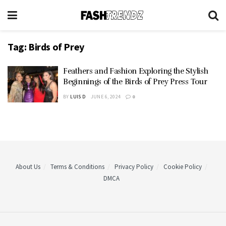
Tag:
Birds of Prey
Feathers and Fashion Exploring the Stylish
Beginnings of the Birds of Prey Press Tour
BY
LUIS D
JUNE 6, 2024
0
About Us
Terms & Conditions
Privacy Policy
Cookie Policy
DMCA