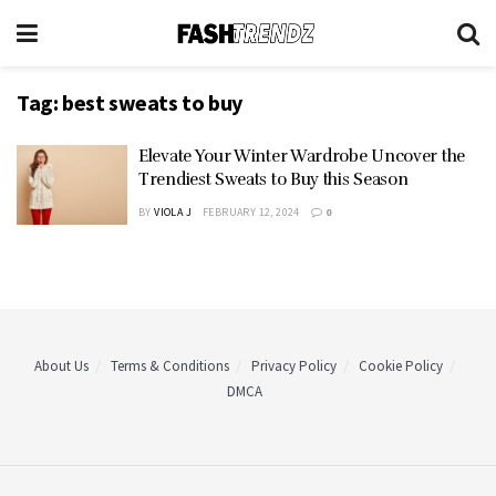
Tag:
best sweats to buy
Elevate Your Winter Wardrobe Uncover the
Trendiest Sweats to Buy this Season
BY
VIOLA J
FEBRUARY 12, 2024
0
About Us
Terms & Conditions
Privacy Policy
Cookie Policy
DMCA