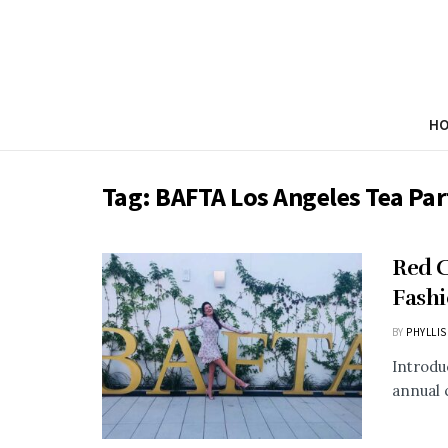
H
Tag:
BAFTA Los Angeles Tea Par
Red C
Fashi
BY
PHYLLIS
Introdu
annual 