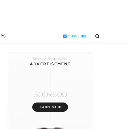
IPS
SUBSCRIBE