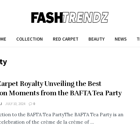
OME
COLLECTION
RED CARPET
BEAUTY
NEWS
T
ty
arpet Royalty Unveiling the Best
on Moments from the BAFTA Tea Party
 J
JULY 10, 2024
0
ction to the BAFTA Tea PartyThe BAFTA Tea Party is an
celebration of the crème de la crème of ...