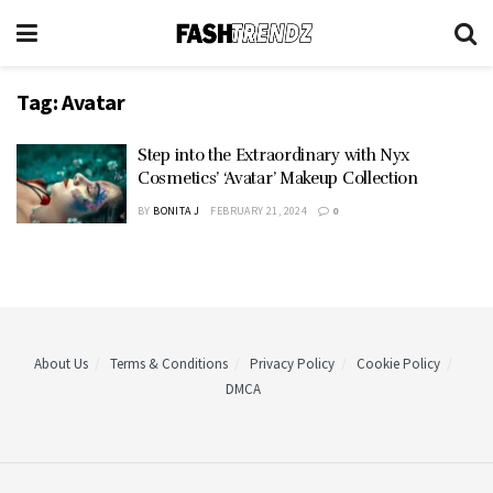
Tag:
Avatar
Step into the Extraordinary with Nyx
Cosmetics’ ‘Avatar’ Makeup Collection
BY
BONITA J
FEBRUARY 21, 2024
0
About Us
Terms & Conditions
Privacy Policy
Cookie Policy
DMCA