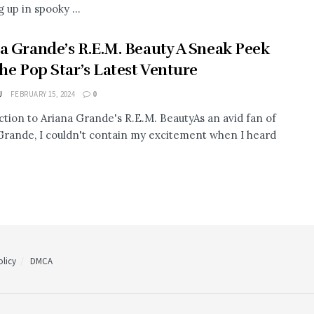
 up in spooky ...
a Grande’s R.E.M. Beauty A Sneak Peek
the Pop Star’s Latest Venture
J
FEBRUARY 15, 2024
0
ction to Ariana Grande's R.E.M. BeautyAs an avid fan of
Grande, I couldn't contain my excitement when I heard
licy
DMCA