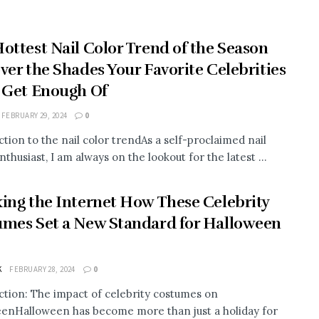
ottest Nail Color Trend of the Season
ver the Shades Your Favorite Celebrities
 Get Enough Of
FEBRUARY 29, 2024
0
ction to the nail color trendAs a self-proclaimed nail
nthusiast, I am always on the lookout for the latest ...
ing the Internet How These Celebrity
mes Set a New Standard for Halloween
K
FEBRUARY 28, 2024
0
ction: The impact of celebrity costumes on
enHalloween has become more than just a holiday for