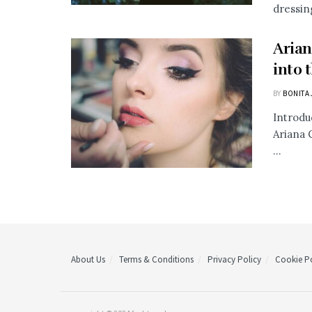
dressing
Arian
into 
BY
BONITA 
Introdu
Ariana 
...
About Us
Terms & Conditions
Privacy Policy
Cookie Po