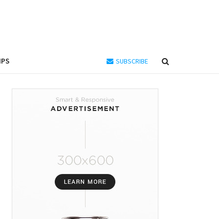
IPS
SUBSCRIBE