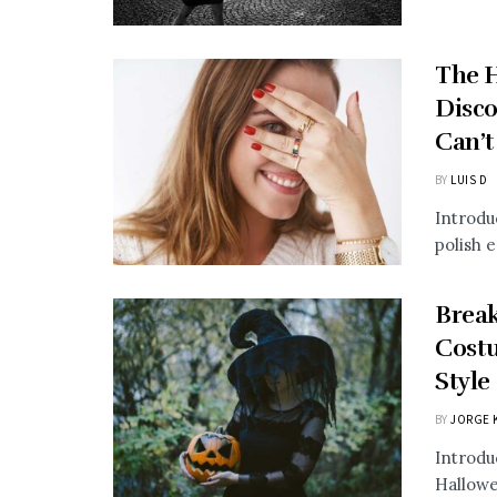
The H
Disco
Can’t
BY
LUIS D
Introdu
polish e
Break
Costu
Style
BY
JORGE 
Introdu
Hallowe