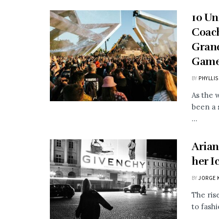
10 Un
Coach
Grand
Gam
BY
PHYLLIS
As the 
been a 
...
Arian
her I
BY
JORGE 
The ris
to fash