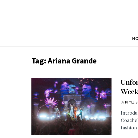
H
Tag:
Ariana Grande
Unfor
Week 
BY
PHYLLIS
Introdu
Coachell
fashion 