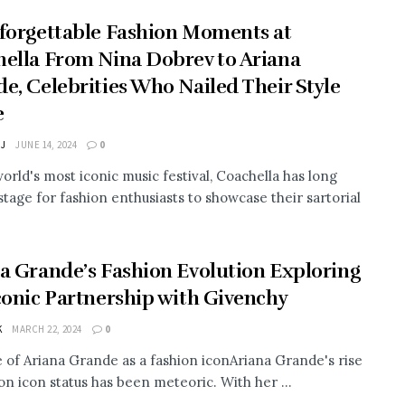
forgettable Fashion Moments at
ella From Nina Dobrev to Ariana
e, Celebrities Who Nailed Their Style
e
 J
JUNE 14, 2024
0
world's most iconic music festival, Coachella has long
stage for fashion enthusiasts to showcase their sartorial
a Grande’s Fashion Evolution Exploring
conic Partnership with Givenchy
K
MARCH 22, 2024
0
e of Ariana Grande as a fashion iconAriana Grande's rise
ion icon status has been meteoric. With her ...