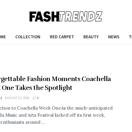
OME
COLLECTION
RED CARPET
BEAUTY
NEWS
T
gettable Fashion Moments Coachella
One Takes the Spotlight
 J
AUGUST 23, 2024
0
ction to Coachella Week OneAs the much-anticipated
a Music and Arts Festival kicked off its first week,
enthusiasts around ...