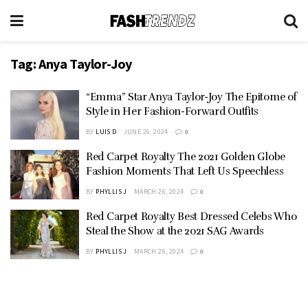
Tag:
Anya Taylor-Joy
“Emma” Star Anya Taylor-Joy The Epitome of
Style in Her Fashion-Forward Outfits
BY
LUIS D
JUNE 26, 2024
0
Red Carpet Royalty The 2021 Golden Globe
Fashion Moments That Left Us Speechless
BY
PHYLLIS J
MARCH 26, 2024
0
Red Carpet Royalty Best Dressed Celebs Who
Steal the Show at the 2021 SAG Awards
BY
PHYLLIS J
MARCH 26, 2024
0