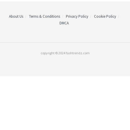
About Us
Terms & Conditions
Privacy Policy
Cookie Policy
DMCA
copyright © 2024 fashtrendz.com