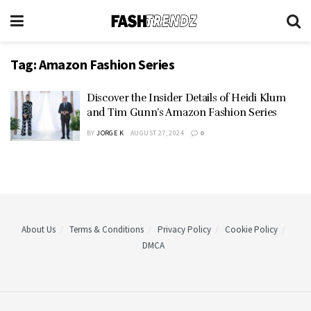
Tag:
Amazon Fashion Series
Discover the Insider Details of Heidi Klum
and Tim Gunn’s Amazon Fashion Series
BY
JORGE K
AUGUST 27, 2024
0
About Us
Terms & Conditions
Privacy Policy
Cookie Policy
DMCA