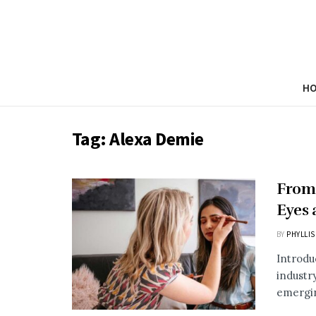
H
Tag:
Alexa Demie
From 
Eyes 
BY
PHYLLIS
Introdu
industr
emergin