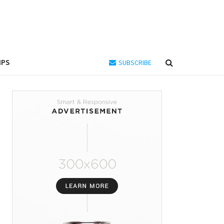
IPS
SUBSCRIBE