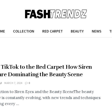
OME
COLLECTION
RED CARPET
BEAUTY
NEWS
T
TikTok to the Red Carpet How Siren
are Dominating the Beauty Scene
 J
MARCH 7, 2024
0
ction to Siren Eyes and the Beauty SceneThe beauty
y is constantly evolving, with new trends and techniques
g every ...