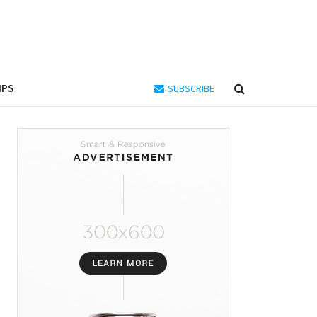
IPS
SUBSCRIBE