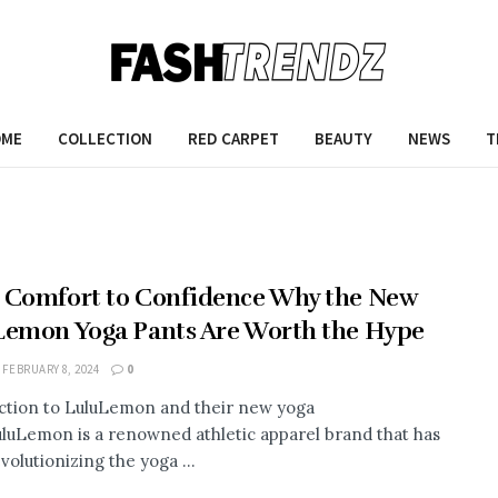
OME
COLLECTION
RED CARPET
BEAUTY
NEWS
T
 Comfort to Confidence Why the New
Lemon Yoga Pants Are Worth the Hype
FEBRUARY 8, 2024
0
ction to LuluLemon and their new yoga
luLemon is a renowned athletic apparel brand that has
volutionizing the yoga ...