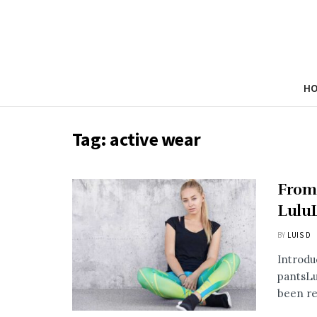
H
Tag:
active wear
From
Lulu
BY
LUIS D
Introdu
pantsLu
been re