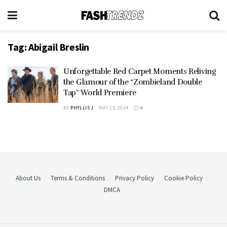
Tag:
Abigail Breslin
Unforgettable Red Carpet Moments Reliving
the Glamour of the “Zombieland Double
Tap” World Premiere
BY
PHYLLIS J
MAY 15, 2024
0
About Us
Terms & Conditions
Privacy Policy
Cookie Policy
DMCA